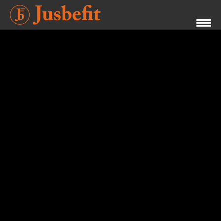
Videos