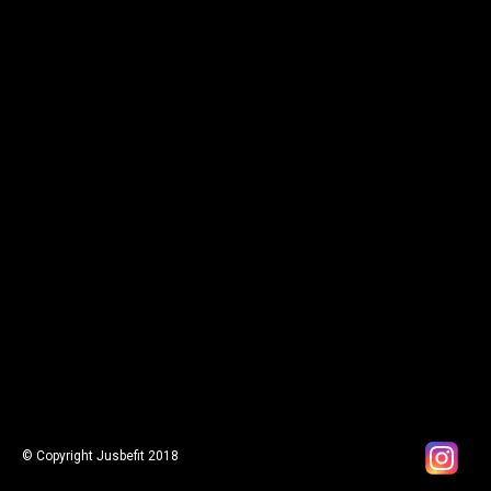
© Copyright Jusbefit 2018