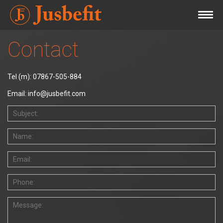
Contact
Tel (m): 07867-505-884
Email: info@jusbefit.com