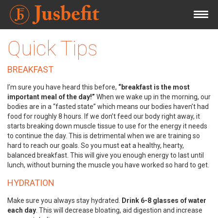
Quick Tips
BREAKFAST
I’m sure you have heard this before,
“breakfast is the most
important meal of the day!”
When we wake up in the morning, our
bodies are in a “fasted state” which means our bodies haven’t had
food for roughly 8 hours. If we don’t feed our body right away, it
starts breaking down muscle tissue to use for the energy it needs
to continue the day. This is detrimental when we are training so
hard to reach our goals. So you must eat a healthy, hearty,
balanced breakfast. This will give you enough energy to last until
lunch, without burning the muscle you have worked so hard to get.
HYDRATION
Make sure you always stay hydrated.
Drink 6-8 glasses of water
each day
. This will decrease bloating, aid digestion and increase