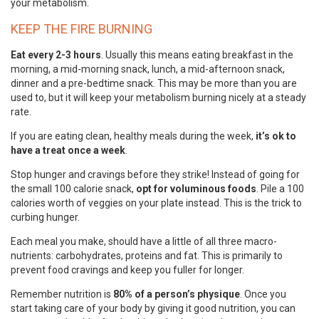
your metabolism.
KEEP THE FIRE BURNING
Eat every 2-3 hours
. Usually this means eating breakfast in the
morning, a mid-morning snack, lunch, a mid-afternoon snack,
dinner and a pre-bedtime snack. This may be more than you are
used to, but it will keep your metabolism burning nicely at a steady
rate.
If you are eating clean, healthy meals during the week,
it’s ok to
have a treat once a week
.
Stop hunger and cravings before they strike! Instead of going for
the small 100 calorie snack,
opt for voluminous foods
. Pile a 100
calories worth of veggies on your plate instead. This is the trick to
curbing hunger.
Each meal you make, should have a little of all three macro-
nutrients: carbohydrates, proteins and fat. This is primarily to
prevent food cravings and keep you fuller for longer.
Remember nutrition is
80% of a person’s physique
. Once you
start taking care of your body by giving it good nutrition, you can