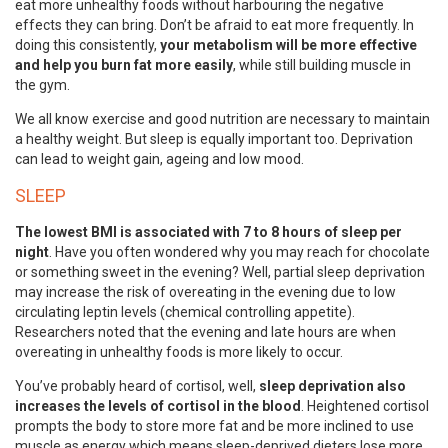
eat more unhealthy foods without harbouring the negative
effects they can bring. Don’t be afraid to eat more frequently. In
doing this consistently,
your metabolism will be more effective
and help you burn fat more easily
, while still building muscle in
the gym.
We all know exercise and good nutrition are necessary to maintain
a healthy weight. But sleep is equally important too. Deprivation
can lead to weight gain, ageing and low mood.
SLEEP
The lowest BMI is associated with 7 to 8 hours of sleep per
night
. Have you often wondered why you may reach for chocolate
or something sweet in the evening? Well, partial sleep deprivation
may increase the risk of overeating in the evening due to low
circulating leptin levels (chemical controlling appetite).
Researchers noted that the evening and late hours are when
overeating in unhealthy foods is more likely to occur.
You’ve probably heard of cortisol, well,
sleep deprivation also
increases the levels of cortisol in the blood
. Heightened cortisol
prompts the body to store more fat and be more inclined to use
muscle as energy which means sleep-deprived dieters lose more