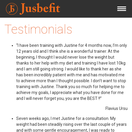
Testimonials
“I have been training with Justine for 4 months now, I’m only
12 years old and I think she is a wonderful trainer. At the
beginning, I thought I would never lose the weight but
thanks to her help with my diet and training I have lost 10kg
and I am still going strong. I would like to thank her as she
has been incredibly patient with me and has motivated me
to achieve more than I thought possible. I don’t want to stop
training with Justine. Thank you so much for helping me to
achieve my goals, I appreciate what you have done for me
and I will never forget you, you are the BEST !!”
Flavius Ursu
Seven weeks ago, I met Justine for a consultation. My
weight had been steadily rising over the last couple of years
and with some gentle encouragement, I was ready to