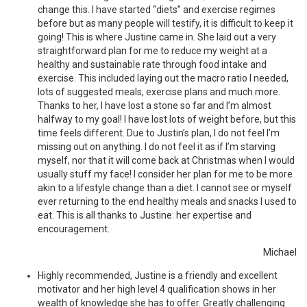
change this. I have started “diets” and exercise regimes
before but as many people will testify, it is difficult to keep it
going! This is where Justine came in. She laid out a very
straightforward plan for me to reduce my weight at a
healthy and sustainable rate through food intake and
exercise. This included laying out the macro ratio I needed,
lots of suggested meals, exercise plans and much more.
Thanks to her, I have lost a stone so far and I’m almost
halfway to my goal! I have lost lots of weight before, but this
time feels different. Due to Justin’s plan, I do not feel I’m
missing out on anything. I do not feel it as if I’m starving
myself, nor that it will come back at Christmas when I would
usually stuff my face! I consider her plan for me to be more
akin to a lifestyle change than a diet. I cannot see or myself
ever returning to the end healthy meals and snacks I used to
eat. This is all thanks to Justine: her expertise and
encouragement.
Michael
Highly recommended, Justine is a friendly and excellent
motivator and her high level 4 qualification shows in her
wealth of knowledge she has to offer. Greatly challenging