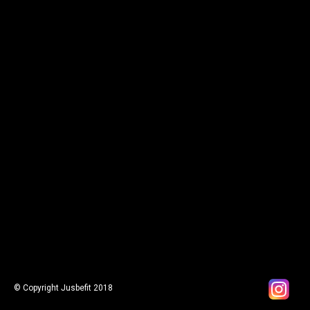
© Copyright Jusbefit 2018