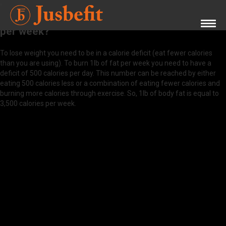
What do I need to do to burn 1lb of body fat
per week?
To lose weight you need to be in a calorie deficit (eat fewer calories
than you are using). To burn 1lb of fat per week you need to have a
deficit of 500 calories per day. This number can be reached by either
eating 500 calories less or a combination of eating fewer calories and
burning more calories through exercise. So, 1lb of body fat is equal to
3,500 calories per week.